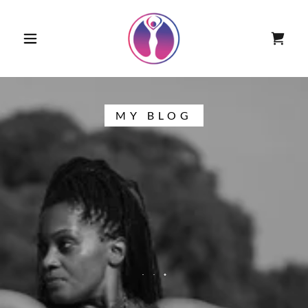
MY BLOG