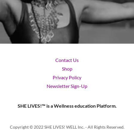
Contact Us
Shop
Privacy Policy
Newsletter Sign-Up
SHE LIVES!™ is a Wellness education Platform.
Copyright © 2022 SHE LIVES! WELL Inc. - All Rights Reserved.