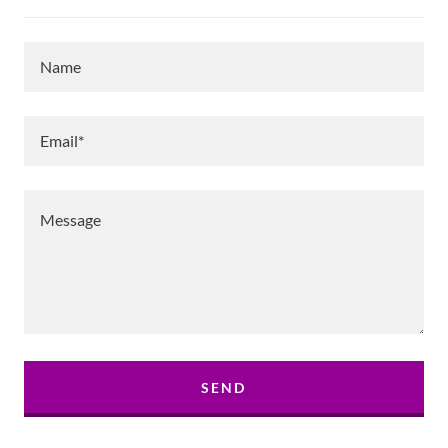
Name
Email*
SEND