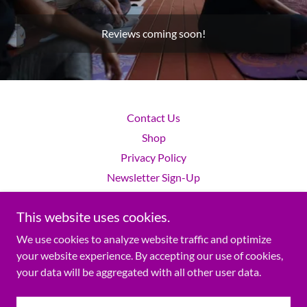
Reviews coming soon!
Contact Us
Shop
Privacy Policy
Newsletter Sign-Up
This website uses cookies.
SHE LIVES!™ is a Wellness education Platform.
We use cookies to analyze website traffic and optimize
your website experience. By accepting our use of cookies,
your data will be aggregated with all other user data.
Copyright © 2022 SHE LIVES! WELL Inc. - All Rights Reserved.
Powered by