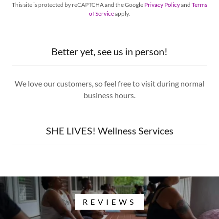
This site is protected by reCAPTCHA and the Google
Privacy Policy
and
Terms
of Service
apply.
Better yet, see us in person!
We love our customers, so feel free to visit during normal
business hours.
SHE LIVES! Wellness Services
REVIEWS