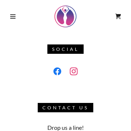
SOCIAL
CONTACT US
Drop us a line!