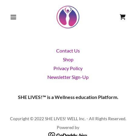
Contact Us
Shop
Privacy Policy
Newsletter Sign-Up
SHE LIVES!™ is a Wellness education Platform.
Copyright © 2022 SHE LIVES! WELL Inc. - All Rights Reserved.
Powered by