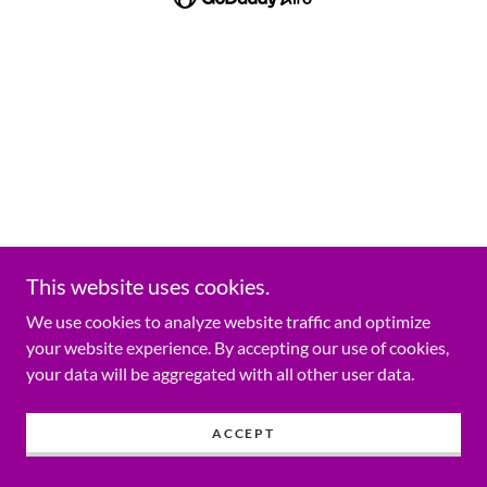
This website uses cookies.
We use cookies to analyze website traffic and optimize
your website experience. By accepting our use of cookies,
your data will be aggregated with all other user data.
ACCEPT